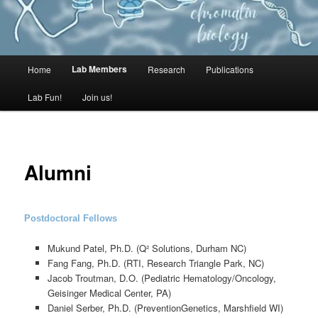
MAIN
Lab Members
Home
Research
Publications
Lab Fun!
Join us!
MENU
Alumni
Postdoctoral Fellows
Mukund Patel, Ph.D. (Q² Solutions, Durham NC)
Fang Fang, Ph.D. (RTI, Research Triangle Park, NC)
Jacob Troutman, D.O. (Pediatric Hematology/Oncology,
Geisinger Medical Center, PA)
Daniel Serber, Ph.D. (PreventionGenetics, Marshfield WI)