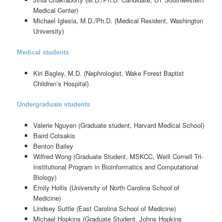
Medical Center)
Michael Iglesia, M.D./Ph.D. (Medical Resident, Washington
University)
Medical students
Kiri Bagley, M.D. (Nephrologist, Wake Forest Baptist
Children’s Hospital)
Undergraduate students
Valerie Nguyen (Graduate student, Harvard Medical School)
Baird Cotsakis
Benton Bailey
Wilfred Wong (Graduate Student, MSKCC, Weill Cornell Tri-
Institutional Program in Bioinformatics and Computational
Biology)
Emily Hollis (University of North Carolina School of
Medicine)
Lindsey Suttle (East Carolina School of Medicine)
Michael Hopkins (Graduate Student, Johns Hopkins