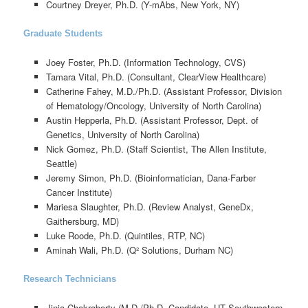
Courtney Dreyer, Ph.D. (Y-mAbs, New York, NY)
Graduate Students
Joey Foster, Ph.D. (Information Technology, CVS)
Tamara Vital, Ph.D. (Consultant, ClearView Healthcare)
Catherine Fahey, M.D./Ph.D. (Assistant Professor, Division
of Hematology/Oncology, University of North Carolina)
Austin Hepperla, Ph.D. (Assistant Professor, Dept. of
Genetics, University of North Carolina)
Nick Gomez, Ph.D. (Staff Scientist, The Allen Institute,
Seattle)
Jeremy Simon, Ph.D. (Bioinformatician, Dana-Farber
Cancer Institute)
Mariesa Slaughter, Ph.D. (Review Analyst, GeneDx,
Gaithersburg, MD)
Luke Roode, Ph.D. (Quintiles, RTP, NC)
Aminah Wali, Ph.D. (Q² Solutions, Durham NC)
Research Technicians
Jinia Chakraborty (M.D./Ph.D. Candidate, UT Southwestern