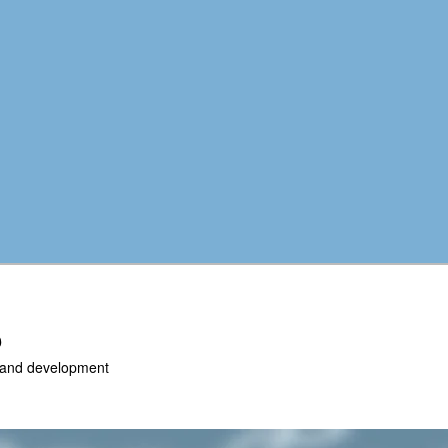
b
r and development