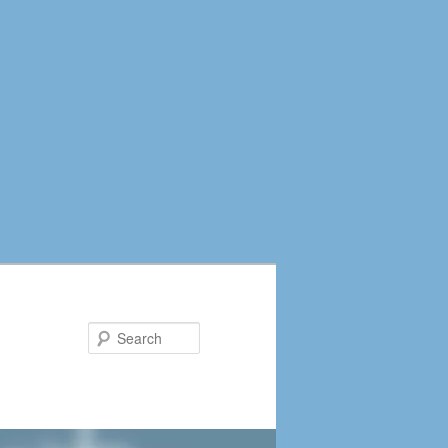
Search