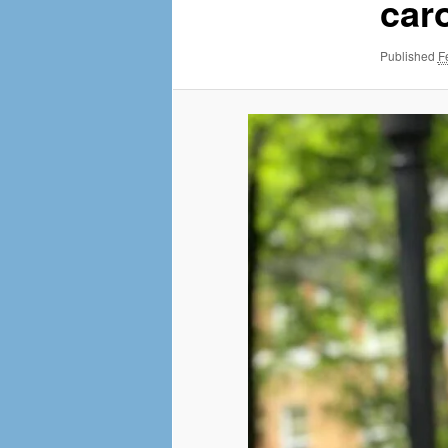
MENU
car
NAVI
Published
F