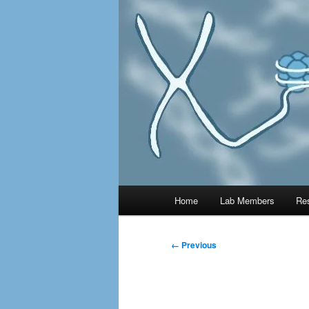
MAIN
Home
Lab Members
Re
← Previous
IMAG