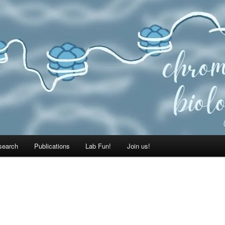
search
Publications
Lab Fun!
Join us!
E