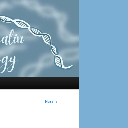
Next →