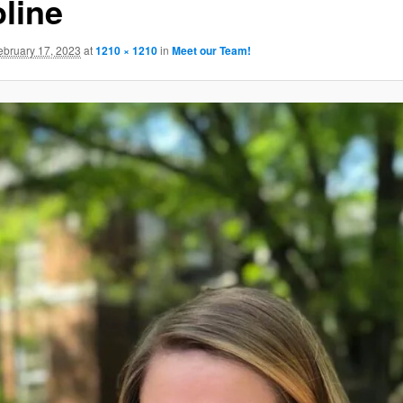
oline
GATION
ebruary 17, 2023
at
1210 × 1210
in
Meet our Team!