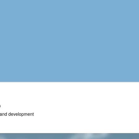
b
r and development