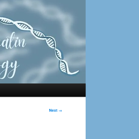
Next →