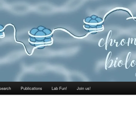
search
Publications
Lab Fun!
Join us!
E