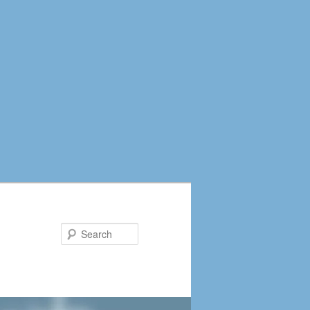
Search