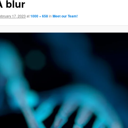
 blur
GATION
ebruary 17, 2023
at
1000 × 658
in
Meet our Team!