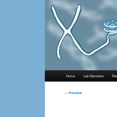
MAIN
Home
Lab Members
Re
← Previous
IMAG