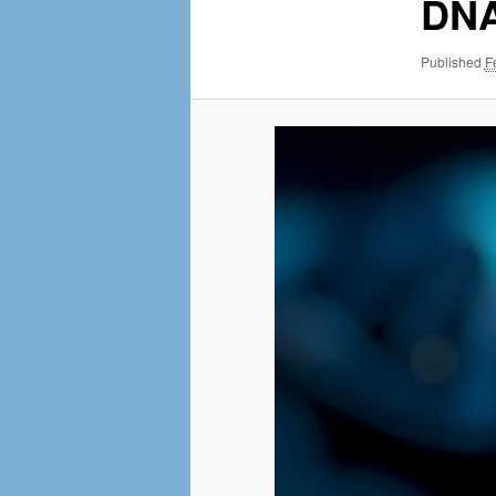
MENU
DNA
NAVI
Published
F