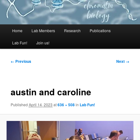
MAIN
Home
Lab Members
Research
Publications
Lab Fun!
Join us!
← Previous
Next →
IMAGE
MENU
austin and caroline
NAVIGATI
Published
April 14, 2023
at
636 × 508
in
Lab Fun!